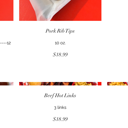
Pork Rib Tips
----12
10 oz.
$18.99
Beef Hot Links
3 links
$18.99