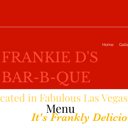
Home
Gall
FRANKIE D'S
BAR-B-QUE
cated in Fabulous Las Vegas
Menu
It's Frankly Delicio