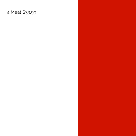
4 Meat $33.99