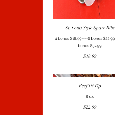
St. Louis Style Spare Ribs
4 bones $18.99----6 bones $22.99
bones $37.99
$18.99
Beef Tri Tip
8 oz.
$22.99