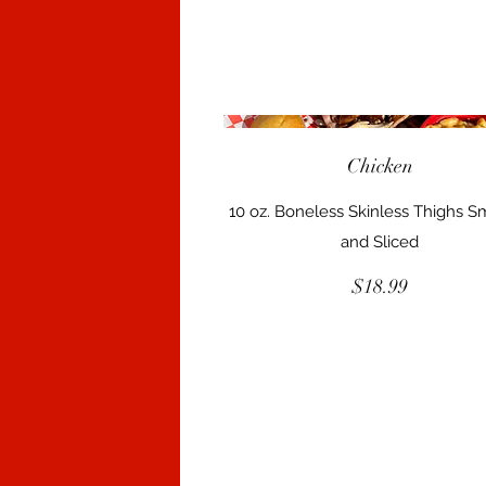
Chicken
10 oz. Boneless Skinless Thighs 
and Sliced
$18.99