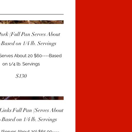
Pork (Full Pan Serves About
-Based on 1/4 lb. Servings
 Serves About 20 $60----Based
on 1/4 lb. Servings
$130
Links Full Pan (Serves About
--Based on 1/4 lb. Servings
 (Serves About 20) $65.00----