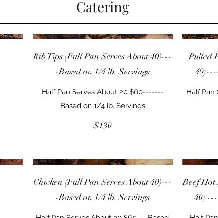
Catering
Rib Tips (Full Pan Serves About 40)---
Pulled 
-Based on 1/4 lb. Servings
40)---
Half Pan Serves About 20 $60-------
Half Pan
Based on 1/4 lb. Servings
$130
Chicken (Full Pan Serves About 40)---
Beef Hot 
-Based on 1/4 lb. Servings
40) --
Half Pan Serves About 20 $65----Based
Half Pan