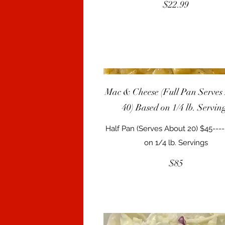
$22.99
Mac & Cheese (Full Pan Serves
40) Based on 1/4 lb. Servin
Half Pan (Serves About 20) $45---
on 1/4 lb. Servings
$85