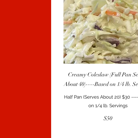
Creamy Coleslaw (Full Pan Se
About 40)----Based on 1/4 lb. S
Half Pan (Serves About 20) $30 --
$50