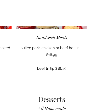
Sandwich Meals
Smoked
pulled pork, chicken or beef hot links
$16.99
beef tri tip $18.99
Desserts
All Homemade