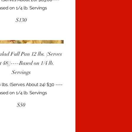
sed on 1/4 lb. Servings
$130
alad Full Pan 12 lbs. (Serves
 48))----Based on 1/4 lb.
Servings
 lbs. (Serves About 24) $30 ----
sed on 1/4 lb. Servings
$50