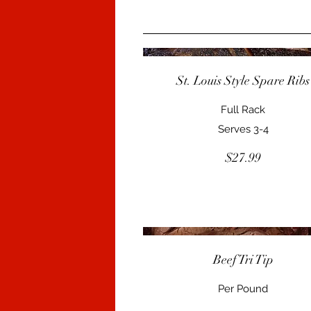
St. Louis Style Spare Ribs
Full Rack
Serves 3-4
$27.99
Beef Tri Tip
Per Pound