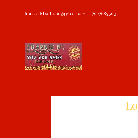
frankiedsbarbque@gmail.com
7027689503
Lo