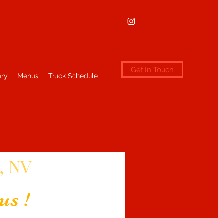
Get In Touch
ery
Menus
Truck Schedule
, NV
us !