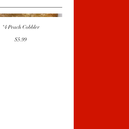
"4 Peach Cobbler
$5.99