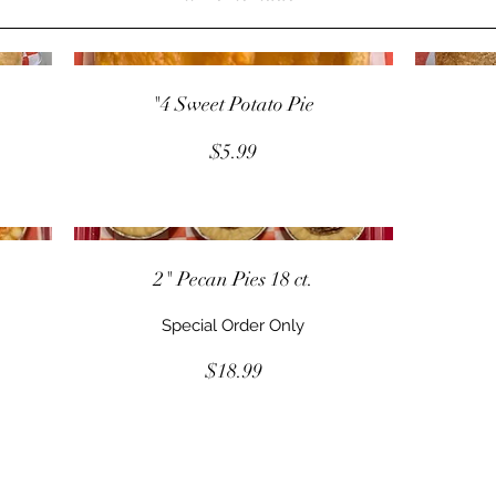
"4 Sweet Potato Pie
$5.99
.
2" Pecan Pies 18 ct.
Special Order Only
$18.99