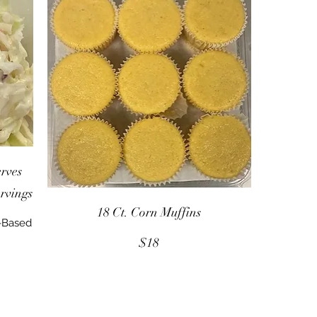
rves
ervings
18 Ct. Corn Muffins
--Based
$18