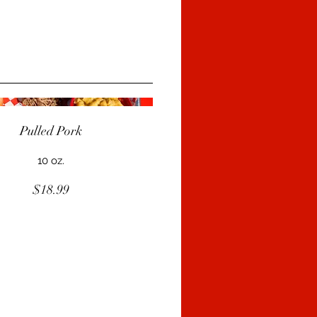
Pulled Pork
10 oz.
$18.99