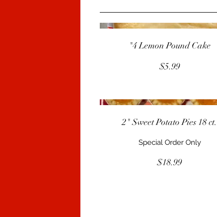
"4 Lemon Pound Cake
$5.99
2" Sweet Potato Pies 18 ct
Special Order Only
$18.99