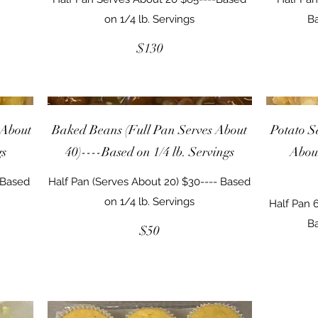
on 1/4 lb. Servings
Ba
$130
 About
Baked Beans (Full Pan Serves About
Potato S
gs
40)----Based on 1/4 lb. Servings
About
-Based
Half Pan (Serves About 20) $30---- Based
on 1/4 lb. Servings
Half Pan 6
Ba
$50