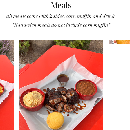
Meals
all meals come with 2 sides, corn muffin and drink.
"Sandwich meals do not include corn muffin"