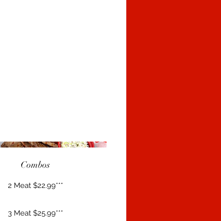
Combos
2 Meat $22.99***
3 Meat $25.99***