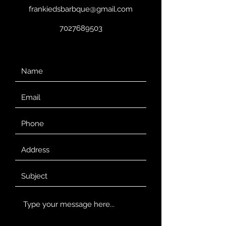
frankiedsbarbque@gmail.com
7027689503