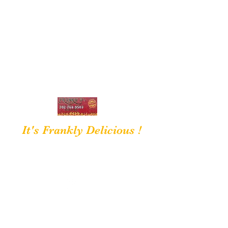
frankiedsbarbque@gmail.com
7027689503
It's Frankly Delicious !