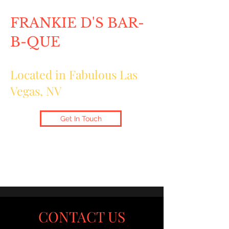
FRANKIE D'S BAR-
B-QUE
Located in Fabulous Las
Vegas, NV
Get In Touch
CONTACT US